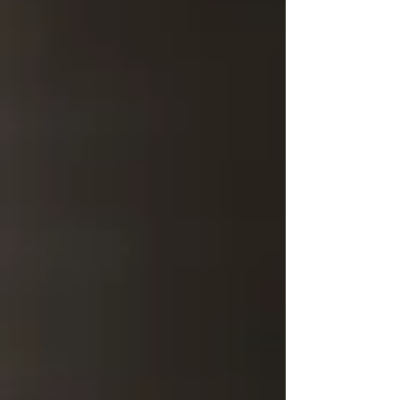
century.