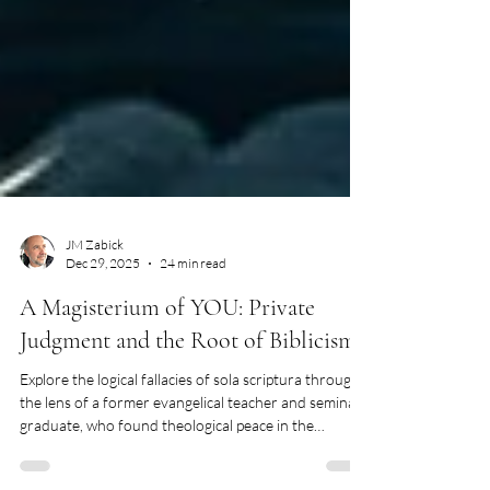
JM Zabick
Dec 29, 2025
24 min read
A Magisterium of YOU: Private
Judgment and the Root of Biblicism
Explore the logical fallacies of sola scriptura through
the lens of a former evangelical teacher and seminary
graduate, who found theological peace in the