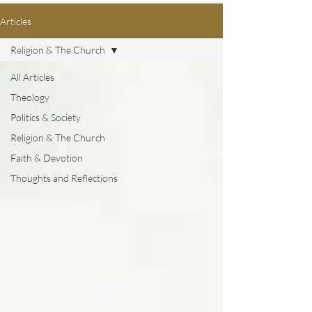
Articles
Religion & The Church
All Articles
Theology
Politics & Society
Religion & The Church
Faith & Devotion
Thoughts and Reflections