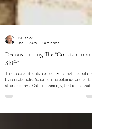
JM Zabick
Dec 22, 2025
10 min read
Deconstructing The “Constantinian
Shift”
This piece confronts a present-day myth, popularized
by sensationalist fiction, online polemics, and certain
strands of anti-Catholic theology, that claims that the
Roman Emperor Constantine fundamentally
corrupted and paganized Christianity in the fourth