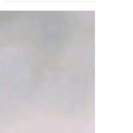
Catholic Church. Discover why the "Bible alone"
model leads to a "magisterium of one" and why the
Catholic Magisterium is the essential "floor" for
Christian unity and truth.