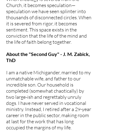
Church, it becomes speculation—
speculation we have seen splinter into
thousands of disconnected circles. When
it is severed from rigor, it becomes
sentiment. This space exists in the
conviction that the life of the mind and
the life of faith belong together.
About the "Second Guy" - J. M. Zabick,
ThD
I am a native Michigander, married to my
unmatchable wife, and father to our
incredible son. Our household is
completed (somewhat chaotically) by
two large-ish and regrettably unruly
dogs. I have never served in vocational
ministry. Instead, I retired after a 29-year
career in the public sector, making room
at last for the work that has long
occupied the margins of my life.