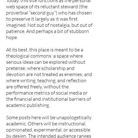
Today, this site functions as the personal
web space of its reluctant steward (the
proverbial “second guy”) who has chosen
to preserve it largely as it was first
imagined. Not out of nostalgia, but out of
patience. And perhaps a bit of stubborn
hope.
At its best, this place is meant to be a
theological commons: a space where
serious ideas can be explored without
pretense; where scholarship and
devotion are not treated as enemies; and
where writing, teaching, and reflection
are offered freely, without the
performance metrics of social media or
the financial and institutional barriers of
academic publishing.
Some posts here will be unapologetically
academic. Others will be instructional,
opinionated, experimental, or accessible
by design. The intended audience ranges