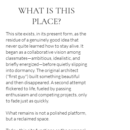
WHAT IS THIS
PLACE?
This site exists, in its present form, as the
residue of a genuinely good idea that
never quite learned how to stay alive. It
began as a collaborative vision among
classmates—ambitious, idealistic, and
briefly energized—before quietly slipping
into dormancy. The original architect
("first guy") built something beautiful
and then disappeared. A second attempt
flickered to life, fueled by passing
enthusiasm and competing projects, only
to fade just as quickly.
What remains is not a polished platform,
but a reclaimed space.