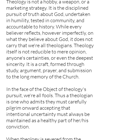
Theology is not a hobby, a weapon, or a
marketing strategy. It is the disciplined
pursuit of truth about God, undertaken
in humility, tested in community, and
accountable to history. While every
believer reflects, however imperfectly, on
what they believe about God, it does not
carry that we're all theologians. Theology
itself is not reducible to mere opinion,
anyone's certainties, or even the deepest
sincerity. It is a craft, formed through
study, argument, prayer, and submission
to the long memory of the Church.
In the face of the Object of theology's
pursuit, we're all fools. Thus a theologian
is one who admits they must carefully
pilgrim onward accepting that
intentional uncertainty must always be
maintained as a healthy part of her/his
conviction.
When theology is severed from the