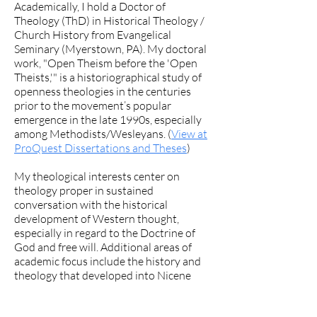
Academically, I hold a Doctor of
Theology (ThD) in Historical Theology /
Church History from Evangelical
Seminary (Myerstown, PA). My doctoral
work, "Open Theism before the 'Open
Theists,'" is a historiographical study of
openness theologies in the centuries
prior to the movement’s popular
emergence in the late 1990s, especially
among Methodists/Wesleyans. (
View at
ProQuest Dissertations and Theses
)
My theological interests center on
theology proper in sustained
conversation with the historical
development of Western thought,
especially in regard to the Doctrine of
God and free will. Additional areas of
academic focus include the history and
theology that developed into Nicene
orthodoxy, ecclesiology of the earliest
Church, the reforms of the Second