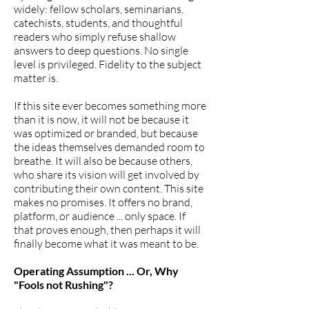
widely: fellow scholars, seminarians,
catechists, students, and thoughtful
readers who simply refuse shallow
answers to deep questions. No single
level is privileged. Fidelity to the subject
matter is.
If this site ever becomes something more
than it is now, it will not be because it
was optimized or branded, but because
the ideas themselves demanded room to
breathe. It will also be because others,
who share its vision will get involved by
contributing their own content. This site
makes no promises. It offers no brand,
platform, or audience ... only space. If
that proves enough, then perhaps it will
finally become what it was meant to be.
Operating Assumption ... Or, Why
"Fools not Rushing"?