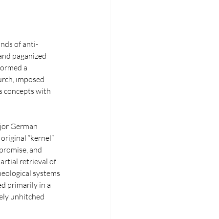
nds of anti-
and paganized 
formed a 
urch, imposed 
us concepts with 
ajor German 
riginal “kernel” 
mpromise, and 
tial retrieval of 
heological systems 
d primarily in a 
ely unhitched 