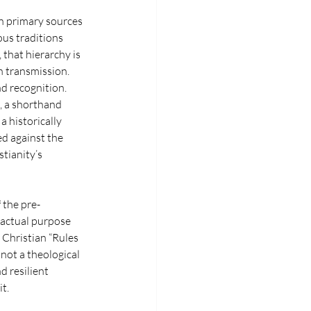
on primary sources 
us traditions 
 that hierarchy is 
n transmission. 
nd recognition.
, a shorthand 
a historically 
d against the 
tianity’s 
 the pre-
 actual purpose 
 Christian “Rules 
not a theological 
d resilient 
t.