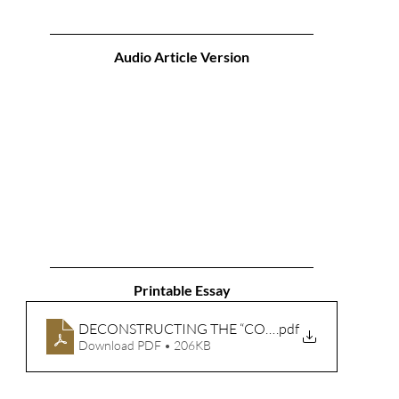
Audio Article Version
Printable Essay
DECONSTRUCTING THE “CONSTANTINIAN SHIFT” P
.pdf
Download PDF • 206KB