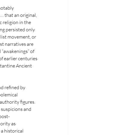
notably 
 that an original, 
religion in the 
ng persisted only 
alist movement, or 
st narratives are 
l “awakenings” of 
f earlier centuries
stantine Ancient 
d refined by 
polemical 
authority figures. 
n suspicions and 
post-
ority as 
a historical 