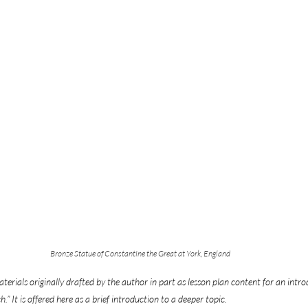
Bronze Statue of Constantine the Great at York, England
terials originally drafted by the author in part as lesson plan content for an intro
.” It is offered here as a brief introduction to a deeper topic.