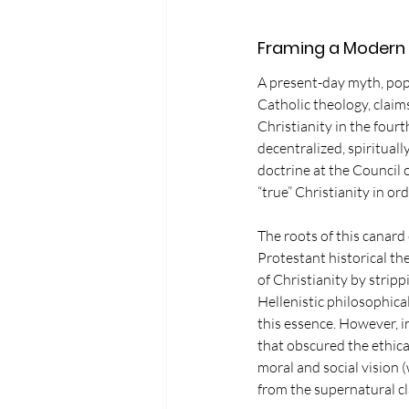
Framing a Modern
A present-day myth, popu
Catholic theology, clai
Christianity in the four
decentralized, spiritual
doctrine at the Council 
“true” Christianity in or
The roots of this canar
Protestant historical th
of Christianity by stripp
Hellenistic philosophica
this essence. However, 
that obscured the ethica
moral and social vision 
from the supernatural cla