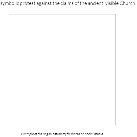
ymbolic protest against the claims of the ancient, visible Church.
Example of the paganization myth shared on social media.