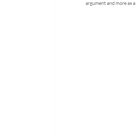
argument and more as a s