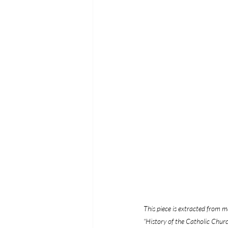
This piece is extracted from ma
“History of the Catholic Church