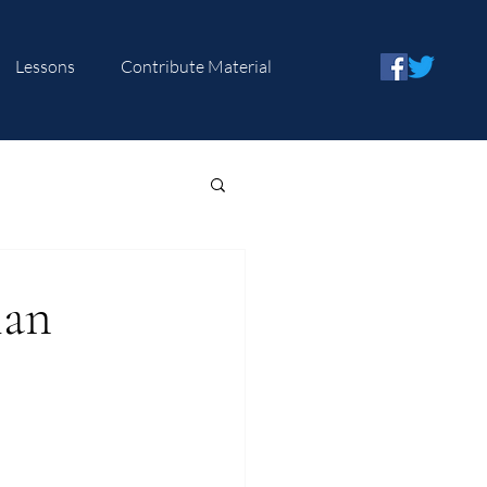
Lessons
Contribute Material
ian