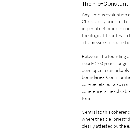
The Pre-Constanti
Any serious evaluation 
Christianity prior to th
imperial definition is co
theological disputes cert
a framework of shared id
Between the founding of 
nearly 240 years, longer 
developed a remarkably c
boundaries. Communities 
core beliefs but also co
coherence is inexplicabl
form.
Central to this coherenc
where the title "priest" 
clearly attested by the e