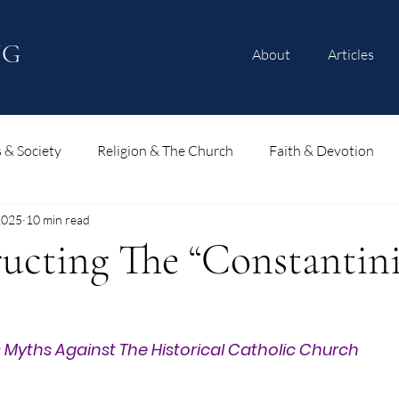
NG
About
Articles
s & Society
Religion & The Church
Faith & Devotion
2025
10 min read
ucting The “Constantin
 Myths Against The Historical Catholic Church