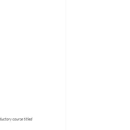
ductory course titled 