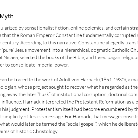
 Myth
larized by sensationalist fiction, online polemics, and certain stra
ms that the Roman Emperor Constantine fundamentally corrupted 
th century. According to this narrative, Constantine allegedly trans
ly “pure” Jesus movement into a hierarchical, dogmatic Catholic Ch
of Nicaea, selected the books of the Bible, and fused pagan religio
der to consolidate imperial power.
d can be traced to the work of Adolf von Harnack (1851-1930), a m
eologian, whose project sought to recover what he regarded as the o
ing away the later “husk” of institutional corruption, doctrinal co
l influence. Harnack interpreted the Protestant Reformation as a par
in his judgment, Protestantism itself had become encumbered by t
l simplicity of Jesus’s message. For Harnack, that message consiste
(what would later be termed the “social gospel”) which he deliberat
ims of historic Christology. 