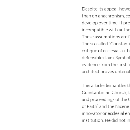
Despite its appeal, howev
than on anachronism, co
develop over time. It pre
incompatible with authen
These assumptions are fo
The so-called “Constanti
critique of ecclesial aut
defensible claim. Symbo
evidence from the first f
architect proves untena
This article dismantles t
Constantinian Church; th
and proceedings of the C
of Faith” and the Nicene
innovator or ecclesial en
institution. He did not 