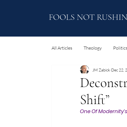
FOOLS NOT RUSHI
All Articles
Theology
Politic
JM Zabick
Dec 22, 
Thoughts and Reflections
Deconstr
Shift”
One Of Modernity’s