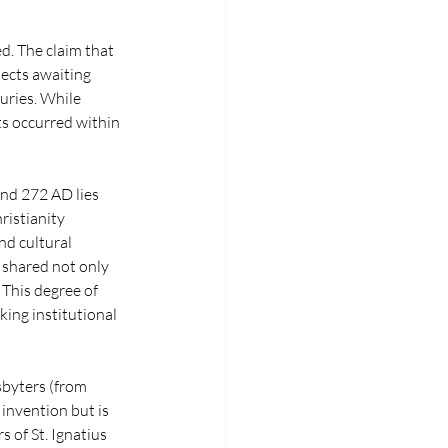
. The claim that 
ects awaiting 
uries. While 
ts occurred within 
nd 272 AD lies 
ristianity 
nd cultural 
 shared not only 
This degree of 
ing institutional 
sbyters (from 
 invention but is 
 of St. Ignatius 