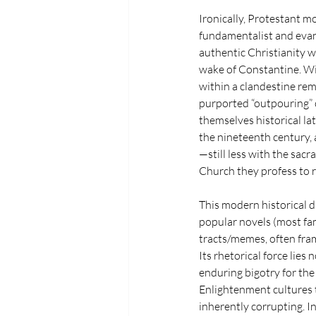
Ironically, Protestant m
fundamentalist and evang
authentic Christianity w
wake of Constantine. Wit
within a clandestine remn
purported “outpouring” ch
themselves historical la
the nineteenth century, 
—still less with the sac
Church they profess to r
This modern historical d
popular novels (most fa
tracts/memes, often frame
Its rhetorical force lies
enduring bigotry for the
Enlightenment cultures t
inherently corrupting. In