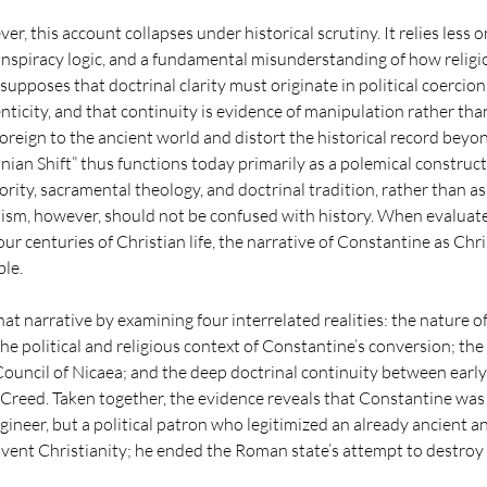
er, this account collapses under historical scrutiny. It relies less 
nspiracy logic, and a fundamental misunderstanding of how religio
supposes that doctrinal clarity must originate in political coercion,
ticity, and that continuity is evidence of manipulation rather tha
reign to the ancient world and distort the historical record beyo
nian Shift” thus functions today primarily as a polemical construct
hority, sacramental theology, and doctrinal tradition, rather than as 
lism, however, should not be confused with history. When evaluate
our centuries of Christian life, the narrative of Constantine as Chris
ble.
hat narrative by examining four interrelated realities: the nature of
e political and religious context of Constantine’s conversion; the
ouncil of Nicaea; and the deep doctrinal continuity between early
 Creed. Taken together, the evidence reveals that Constantine was 
gineer, but a political patron who legitimized an already ancient an
invent Christianity; he ended the Roman state’s attempt to destroy i