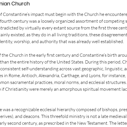
nian Church
of Constantine’s impact must begin with the Church he encountered
e fourth century was a loosely organized assortment of competing s
ntradicted by virtually every extant source from the first three cent
ainly existed, as they do in all living traditions, these disagreemen
entity, worship, and authority that was already well established.
the Church in the early first century and Constantine’s birth arou
than the entire history of the United States. During this period, Ch
onsistent self-understanding across vast geographic, linguistic, a
in Rome, Antioch, Alexandria, Carthage, and Lyons, for instance, 
mmon sacramental practices, moral norms, and ecclesial structures. 
e if Christianity were merely an amorphous spiritual movement lack
e was a recognizable ecclesial hierarchy composed of bishops, pre
derives), and deacons. This threefold ministry is not a late medieval
arly second century, as prescribed in the New Testament. The letters