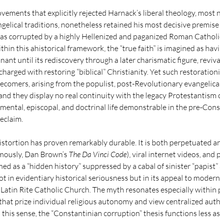
ovements that explicitly rejected Harnack’s liberal theology, most 
elical traditions, nonetheless retained his most decisive premise …
as corrupted by a highly Hellenized and paganized Roman Catholic 
hin this ahistorical framework, the “true faith” is imagined as havi
ant until its rediscovery through a later charismatic figure, reviv
arged with restoring “biblical” Christianity. Yet such restorationi
tecomers, arising from the populist, post-Revolutionary evangelica
and they display no real continuity with the legacy Protestantism o
ramental, episcopal, and doctrinal life demonstrable in the pre-Con
eclaim.
istortion has proven remarkably durable. It is both perpetuated an
mously, Dan Brown’s 
The Da Vinci Code
), viral internet videos, and 
d as a “hidden history” suppressed by a cabal of sinister “papist” 
 not in evidentiary historical seriousness but in its appeal to moder
 Latin Rite Catholic Church. The myth resonates especially within 
hat prize individual religious autonomy and view centralized auth
 this sense, the “Constantinian corruption” thesis functions less as 