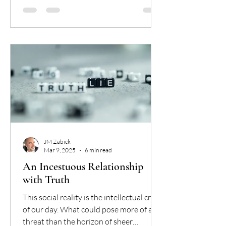
JM Zabick
Mar 9, 2025
6 min read
An Incestuous Relationship
with Truth
This social reality is the intellectual crisis
of our day. What could pose more of a
threat than the horizon of sheer