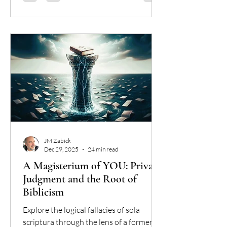
profess. We are confronted with the fact
that, while we can share a sidewalk, we
can no longer share a harvest. We are
not even in
JM Zabick
Dec 29, 2025
24 min read
A Magisterium of YOU: Private
Judgment and the Root of
Biblicism
Explore the logical fallacies of sola
scriptura through the lens of a former