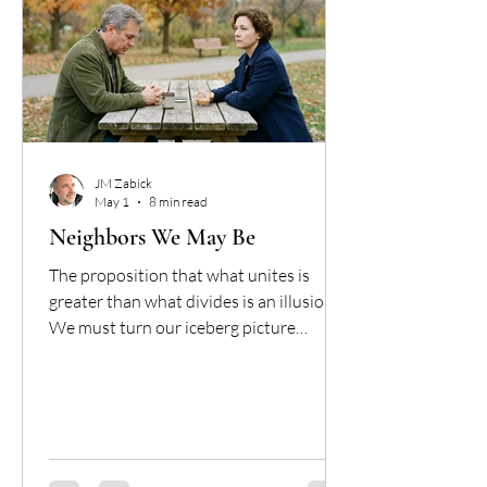
JM Zabick
May 1
8 min read
Neighbors We May Be
The proposition that what unites is
greater than what divides is an illusion.
We must turn our iceberg picture
around: social-political differences are
the bulk, while identifying as Christians
is the visible bit, and sadly, all that we
have in common. We are two separate
species altogether, visibly mistaken for
one another by the identity we both