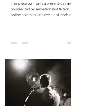
This piece confronts a present-day myth,
popularized by sensationalist fiction,
online polemics, and certain strands of
anti-Catholic theology, that claims that
the Roman Emperor Constantine
fundamentally corrupted and paganized
Christianity in the fourth century.