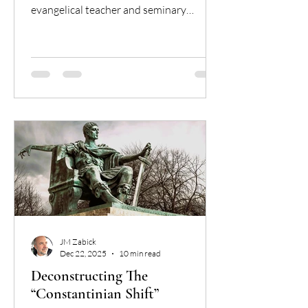
evangelical teacher and seminary
graduate, who found theological peace
in the Catholic Church. Discover why
the "Bible alone" model leads to a
"magisterium of one" and why the
Catholic Magisterium is the essential
"floor" for Christian unity and truth.
JM Zabick
Dec 22, 2025
10 min read
Deconstructing The
“Constantinian Shift”