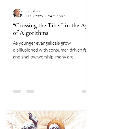
JM Zabick
Jul 18, 2025
24 min read
“Crossing the Tiber” in the Age
of Algorithms
As younger evangelicals grow
disillusioned with consumer-driven faith
and shallow worship, many are
discovering the Catholic Church—not as
the caricature they were warned about,
but as a deeply rooted, coherent, and
spiritually rich tradition. This article
explores why so many are crossing the
Tiber, and what their journey says about
the shifting landscape of American
Christianity.