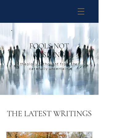
FOOLS NOT
RUSHING
theology & thought from the
carefully uncertain
THE LATEST WRITINGS