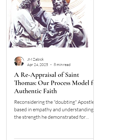
JM Zabick
Apr 24, 2025
8 min read
A Re-Appraisal of Saint
Thomas: Our Process Model for
Authentic Faith
Reconsidering the "doubting" Apostle,
based in empathy and understanding for
the strength he demonstrated for
coming to faith.