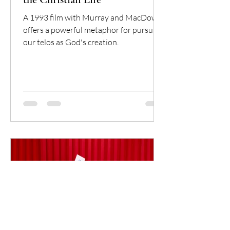
A 1993 film with Murray and MacDowell
offers a powerful metaphor for pursuing
our telos as God's creation.