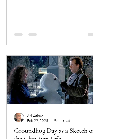
ignorance?
JM Zabick
Feb 27, 2025
9 min read
Groundhog Day as a Sketch of
the Christian Life